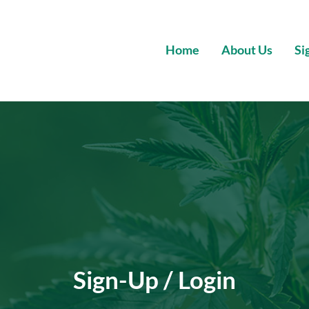
Home
About Us
Si
Wholesale Premium Cannabis
Sign-Up / Login