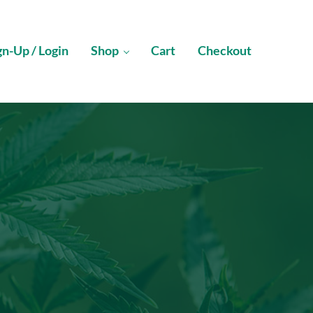
gn-Up / Login
Shop
Cart
Checkout