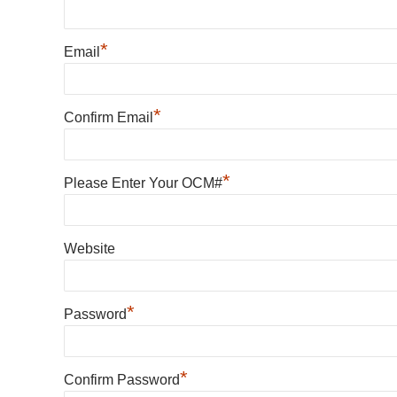
*
Email
*
Confirm Email
*
Please Enter Your OCM#
Website
*
Password
*
Confirm Password