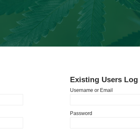
Existing Users Log 
Username or Email
Password