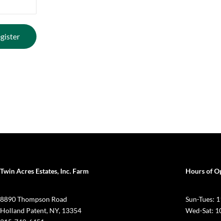
Twin Acres Estates, Inc. Farm
Hours of O
8890 Thompson Road
Sun-Tues:
Holland Patent, NY, 13354
Wed-Sat: 