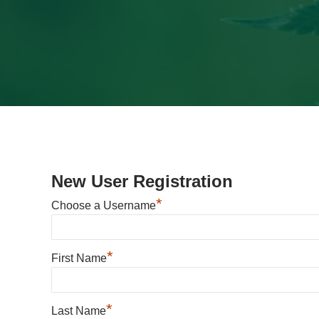
New User Registration
*
Choose a Username
*
First Name
*
Last Name