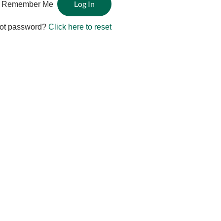
Remember Me
ot password?
Click here to reset