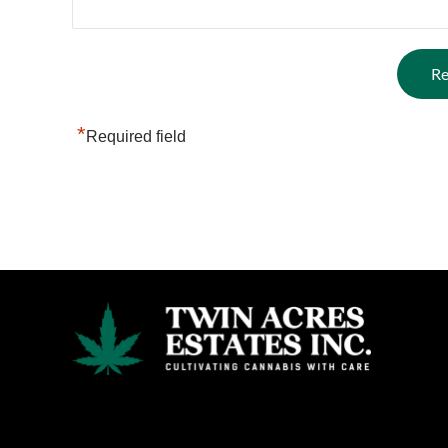
*
Required field