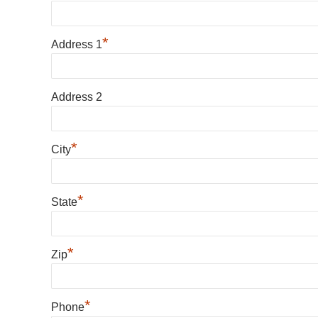
*
Address 1
Address 2
*
City
*
State
*
Zip
*
Phone