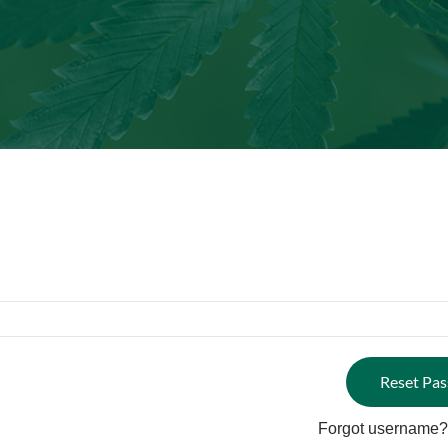
Forgot username