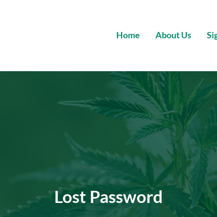
Home
About Us
Si
Wholesale Premium Cannabis
Lost Password