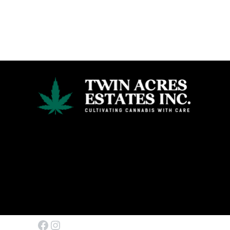
Facebook
Instagram