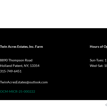
Twin Acres Estates, Inc. Farm
Hours of O
8890 Thompson Road
Sun-Tues:
Holland Patent, NY, 13354
Wed-Sat: 
315-749-6451
TwinAcresEstates@outlook.com
OCM-MICR-25-000222
C