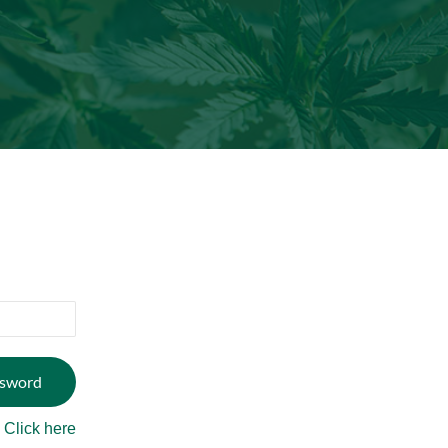
?
Click here