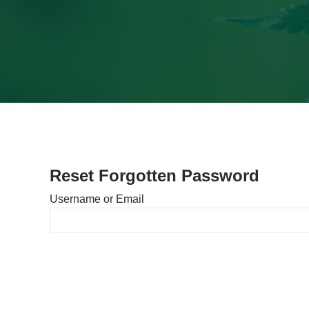
Reset Forgotten Password
Username or Email