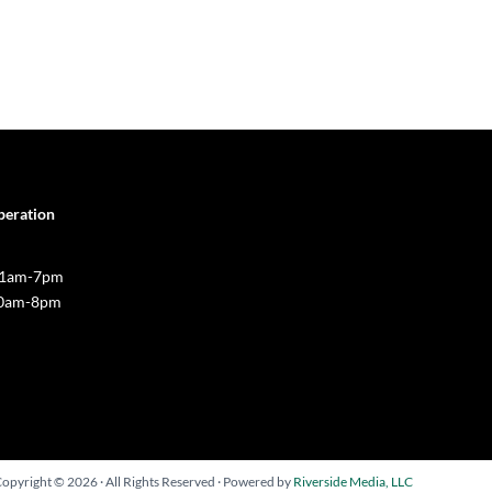
peration
 11am-7pm
10am-8pm
opyright © 2026 · All Rights Reserved · Powered by
Riverside Media, LLC