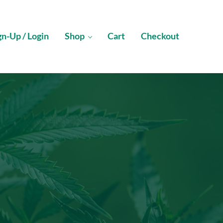
gn-Up / Login
Shop
Cart
Checkout