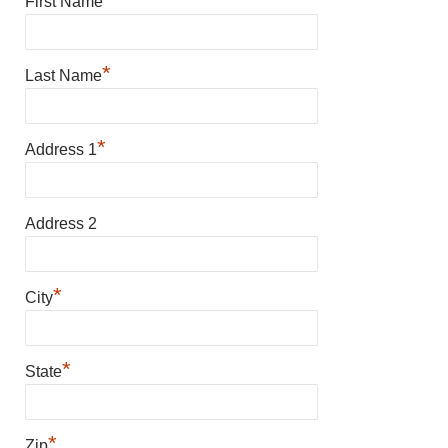
First Name
*
Last Name
*
Address 1
Address 2
*
City
*
State
*
Zip