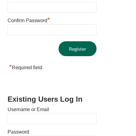
*
Confirm Password
*
Required field
Existing Users Log In
Username or Email
Password