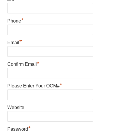
*
Phone
*
Email
*
Confirm Email
*
Please Enter Your OCM#
Website
*
Password