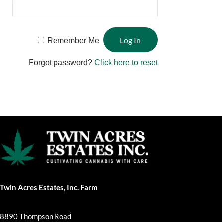
Remember Me
Forgot password?
Click here to reset
Twin Acres Estates, Inc. Farm
8890 Thompson Road