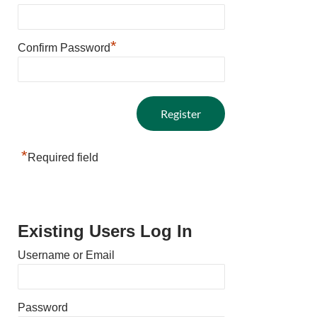
*
Confirm Password
*
Required field
Existing Users Log In
Username or Email
Password