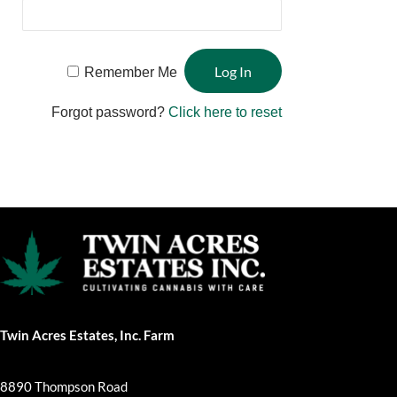
Remember Me
Forgot password?
Click here to reset
Twin Acres Estates, Inc. Farm
8890 Thompson Road