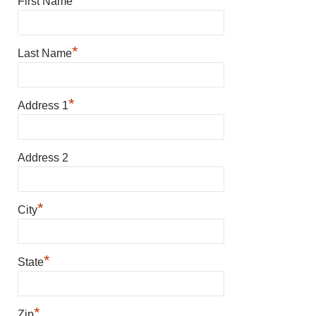
First Name
*
Last Name
*
Address 1
Address 2
*
City
*
State
*
Zip