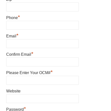
*
Phone
*
Email
*
Confirm Email
*
Please Enter Your OCM#
Website
*
Password