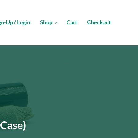
gn-Up / Login
Shop
Cart
Checkout
/Case)