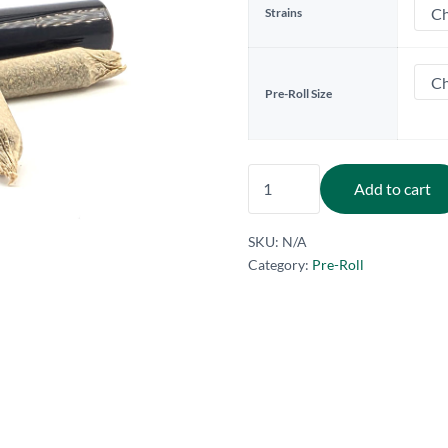
Strains
Pre-Roll Size
1G. Pre-Rolls - Branded (
Add to cart
SKU:
N/A
Category:
Pre-Roll