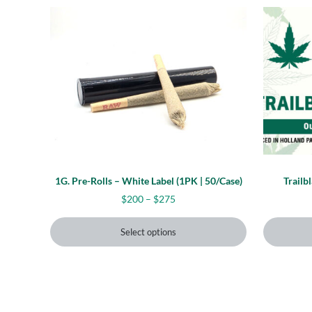
This product has multiple variants. The options
This prod
1G. Pre-Rolls – White Label (1PK | 50/Case)
Trailb
Price range: $200 through $27
$
200
–
$
275
Select options