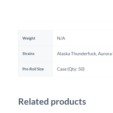
N/A
Weight
Additional
Alaska Thunderfuck, Aurora 
Strains
information
Case (Qty: 50)
Pre-Roll Size
Related products