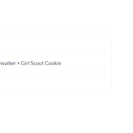
walker × Girl Scout Cookie