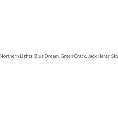
Northern Lights, Blue Dream, Green Crack, Jack Herer, Sky