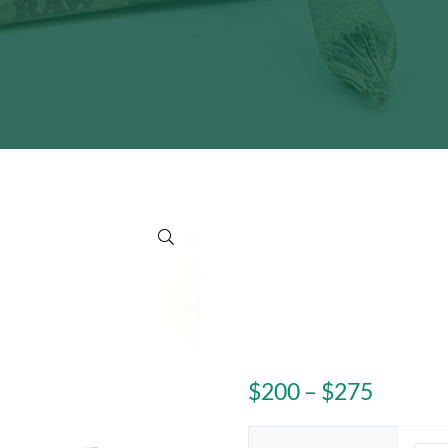
🔍
Price r
$
200
–
$
275