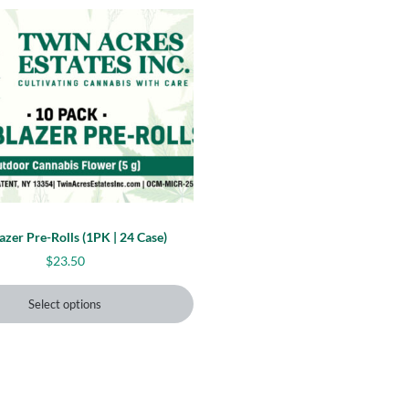
 may be chosen on the product page
uct has multiple variants. The options may be chosen on 
lazer Pre-Rolls (1PK | 24 Case)
5
$
23.50
Select options