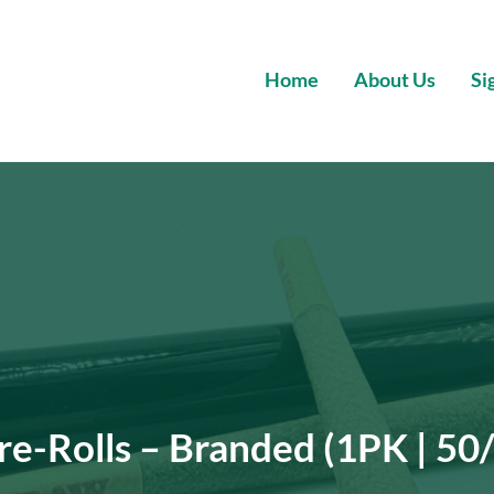
Home
About Us
Si
Wholesale Premium Cannabis
re-Rolls – Branded (1PK | 50