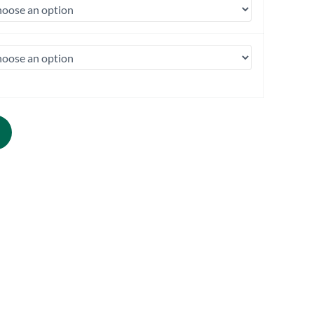
1PK | 50/Case) quantity