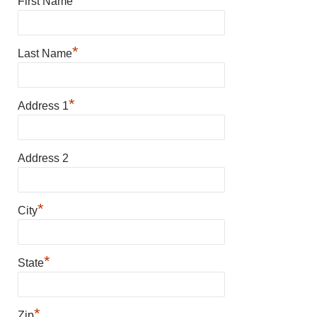
First Name
*
Last Name
*
Address 1
Address 2
*
City
*
State
*
Zip