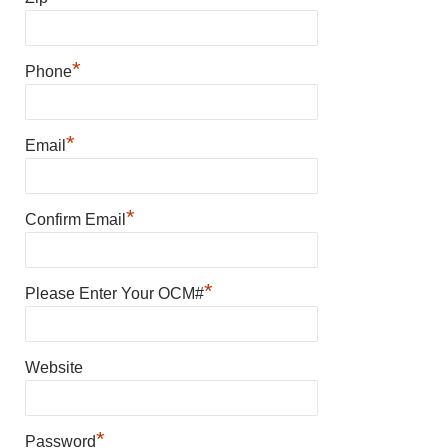
*
Phone
*
Email
*
Confirm Email
*
Please Enter Your OCM#
Website
*
Password