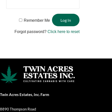
Remember Me
Forgot password?
Click here to reset
Twin Acres Estates, Inc. Farm
8890 Thompson Road