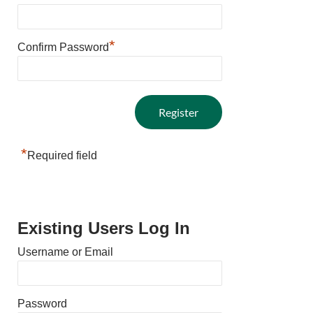
*
Confirm Password
*
Required field
Existing Users Log In
Username or Email
Password