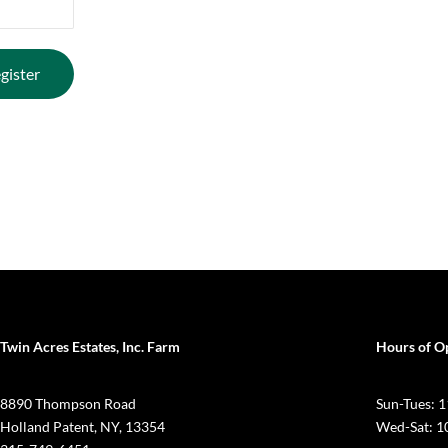
Twin Acres Estates, Inc. Farm
Hours of O
8890 Thompson Road
Sun-Tues:
Holland Patent, NY, 13354
Wed-Sat: 