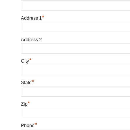
*
Address 1
Address 2
*
City
*
State
*
Zip
*
Phone