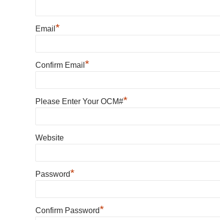
*
Email
*
Confirm Email
*
Please Enter Your OCM#
Website
*
Password
*
Confirm Password