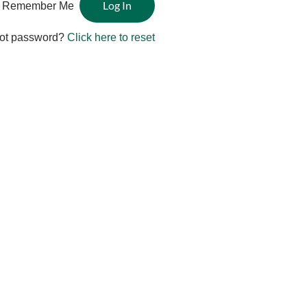
Remember Me
ot password?
Click here to reset