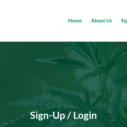
Home
About Us
Si
Wholesale Premium Cannabis
Sign-Up / Login