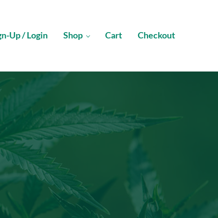
gn-Up / Login
Shop
Cart
Checkout