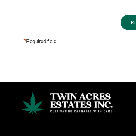
*
Required field