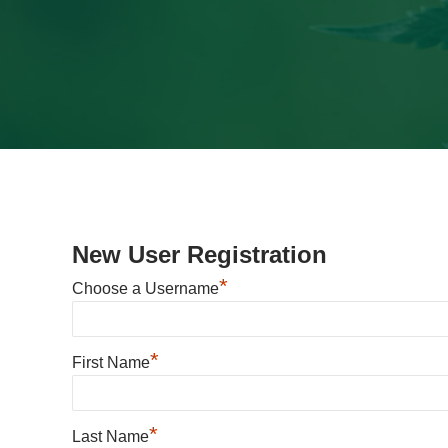
New User Registration
*
Choose a Username
*
First Name
*
Last Name