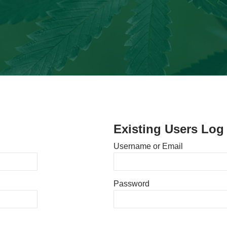
Existing Users Log 
Username or Email
Password